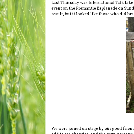
Last Thursday was International Talk Like 
event on the Fremantle Esplanade on Sunda
result, but it looked like those who did br
We were joined on stage by our good frien