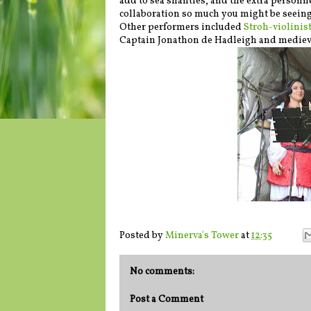
add to sea shanties, and the extra personn
collaboration so much you might be seeing 
Other performers included
Stroh-violinis
Captain Jonathon de Hadleigh and medieval
Posted by
Minerva's Tower
at
12:35
No comments:
Post a Comment