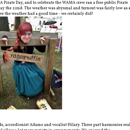
A Pirate Day, and to celebrate the WAMA crew ran a free public Pirate
y the 22nd. The weather was abysmal and turnout was fairly low as 
ave the weather had a good time - we certainly did!
ds, accordionist Adamo and vocalist Hilary. Three part harmonies rea