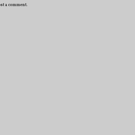
ost a comment.