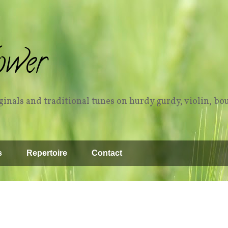
ower
inals and traditional tunes on hurdy gurdy, violin, bo
s
Repertoire
Contact