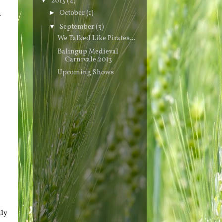
2013
(4)
►
October
(1)
a
▼
September
(3)
We Talked Like Pirates...
Balingup Medieval
Carnivale 2013
Upcoming Shows
lly