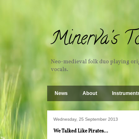
Minerva's T
Neo-medieval folk duo playing orig
vocals.
News
About
Instrument
Wednesday, 25 September 2013
We Talked Like Pirates...