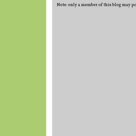
Note: only a member of this blog may p