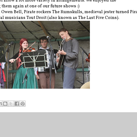
el allow a lot more variety in arrangements. We enjoyed the
them again at one of our future shows :)
t
Owen Bell, Pirate rockers The Rumskulls, medieval jester turned Pir
 musicians Tout Droit (also known as The Last Five Coins).