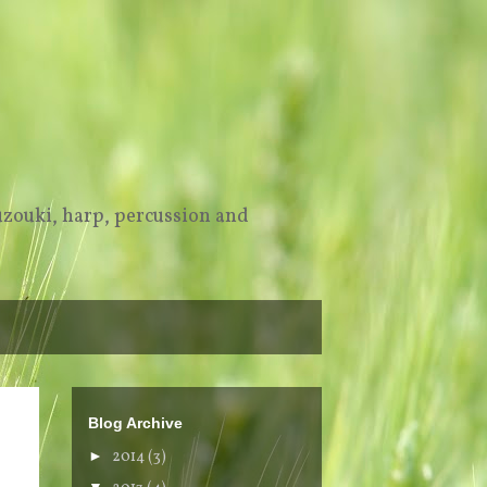
uzouki, harp, percussion and
Blog Archive
►
2014
(3)
▼